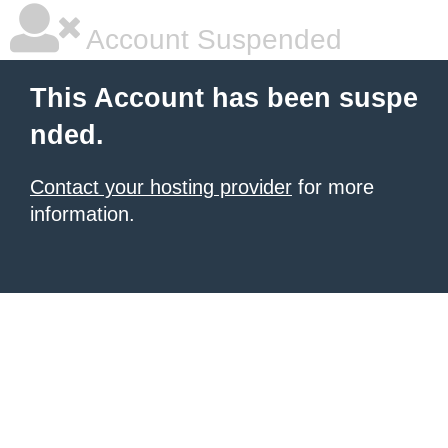
Account Suspended
This Account has been suspe
nded.
Contact your hosting provider
for more
information.