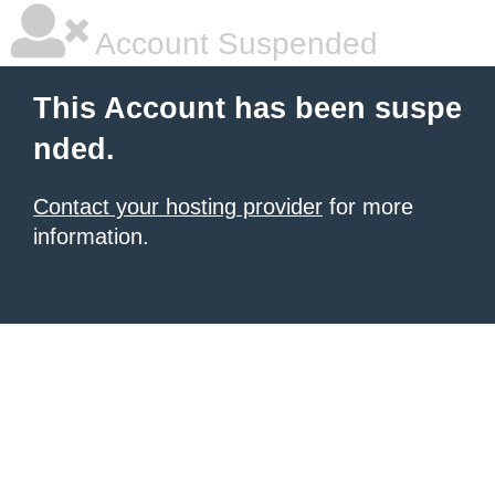
Account Suspended
This Account has been suspe
nded.
Contact your hosting provider
for more
information.