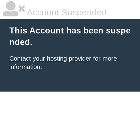
Account Suspended
This Account has been suspe
nded.
Contact your hosting provider
for more
information.