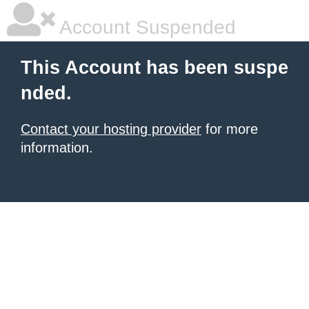
Account Suspended
This Account has been suspe
nded.
Contact your hosting provider
for more
information.