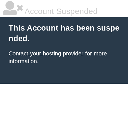
Account Suspended
This Account has been suspe
nded.
Contact your hosting provider
for more
information.