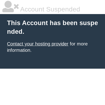
Account Suspended
This Account has been suspe
nded.
Contact your hosting provider
for more
information.