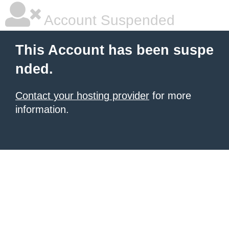
Account Suspended
This Account has been suspe
nded.
Contact your hosting provider
for more
information.