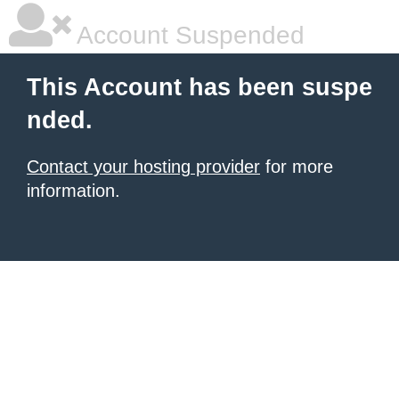
Account Suspended
This Account has been suspe
nded.
Contact your hosting provider
for more
information.