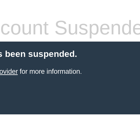
count Suspend
s been suspended.
ovider
for more information.