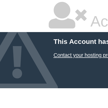
Ac
This Account ha
Contact your hosting pr