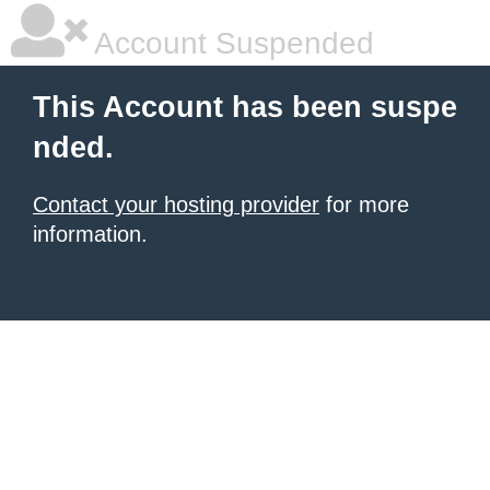
Account Suspended
This Account has been suspe
nded.
Contact your hosting provider
for more
information.