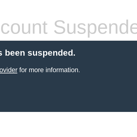
count Suspend
s been suspended.
ovider
for more information.