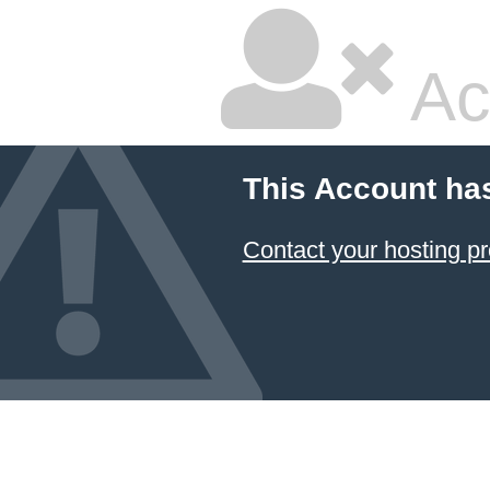
Ac
This Account ha
Contact your hosting pr