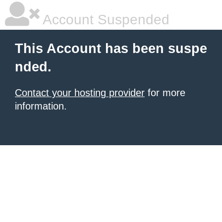
Account Suspended
This Account has been suspe
nded.
Contact your hosting provider
for more
information.